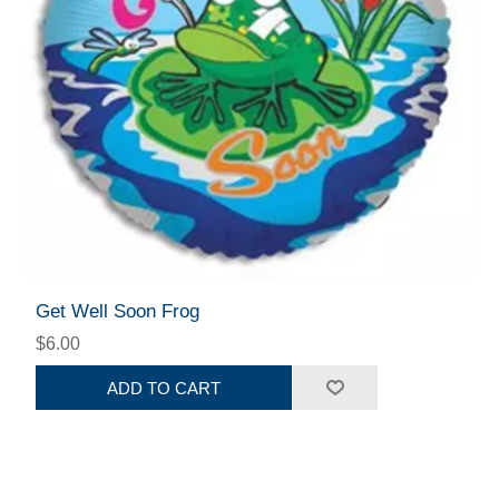
Get Well Soon Frog
$6.00
ADD TO CART