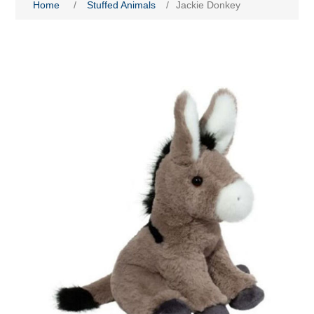
Home
/
Stuffed Animals
/
Jackie Donkey