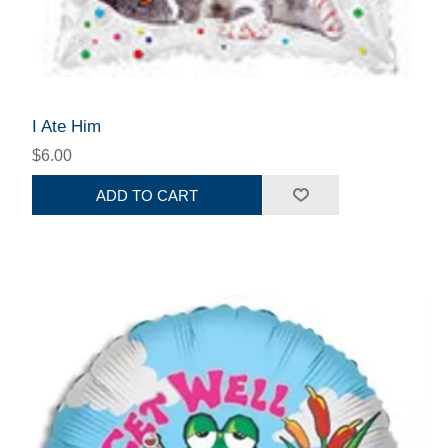
I Ate Him
$6.00
ADD TO CART