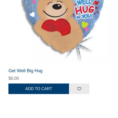
Get Well Big Hug
$6.00
ADD TO CART