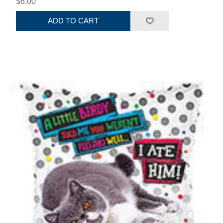
$6.00
ADD TO CART