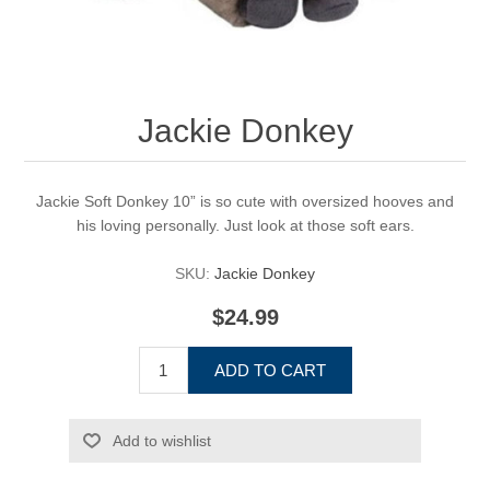
Jackie Donkey
Jackie Soft Donkey 10” is so cute with oversized hooves and
his loving personally. Just look at those soft ears.
SKU:
Jackie Donkey
$24.99
ADD TO CART
Add to wishlist