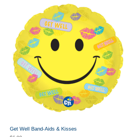
Get Well Band-Aids & Kisses