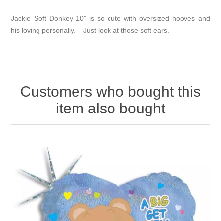
Jackie Soft Donkey 10” is so cute with oversized hooves and
his loving personally. Just look at those soft ears.
Customers who bought this
item also bought