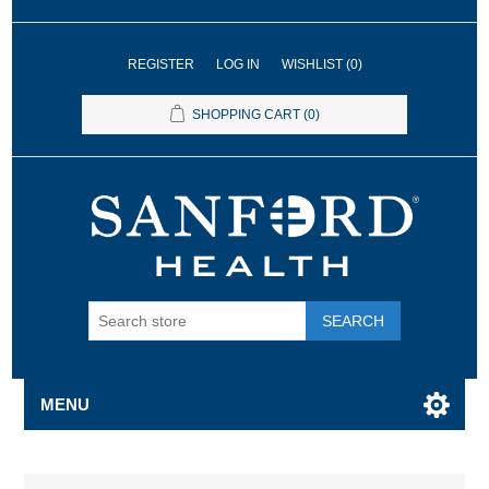
REGISTER
LOG IN
WISHLIST
(0)
SHOPPING CART
(0)
SEARCH
MENU