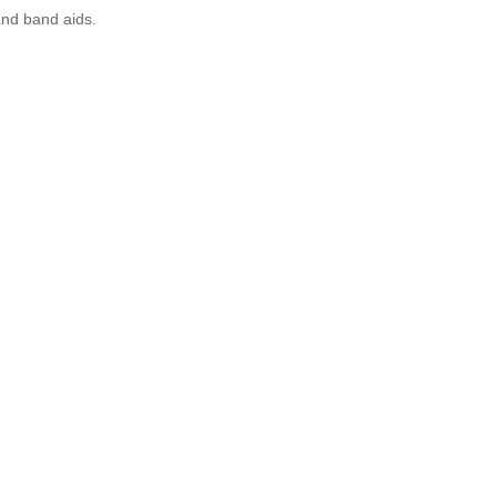
and band aids.