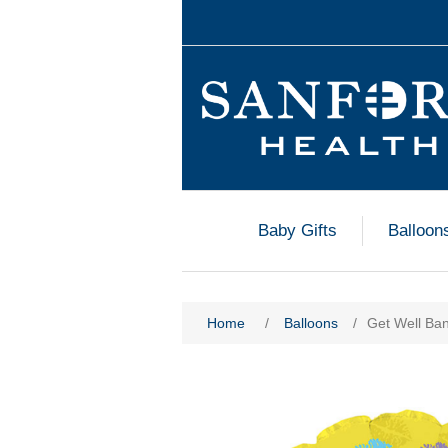
Baby Gifts
Balloon
Home
/
Balloons
/
Get Well Ban