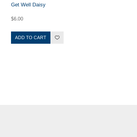
Get Well Daisy
$6.00
ADD TO CART