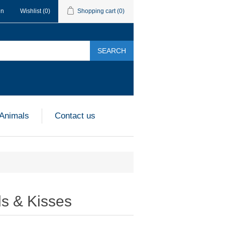
in
Wishlist
(0)
Shopping cart
(0)
SEARCH
 Animals
Contact us
ds & Kisses