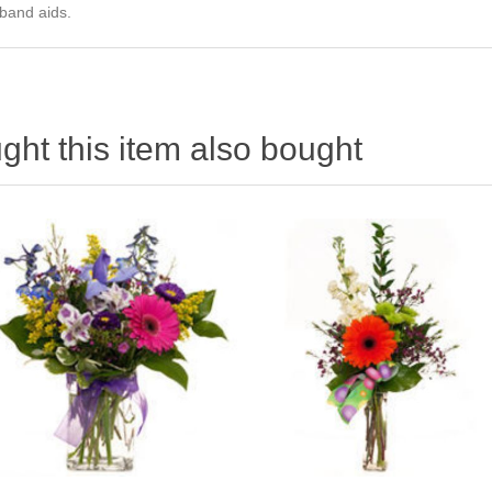
 band aids.
ht this item also bought