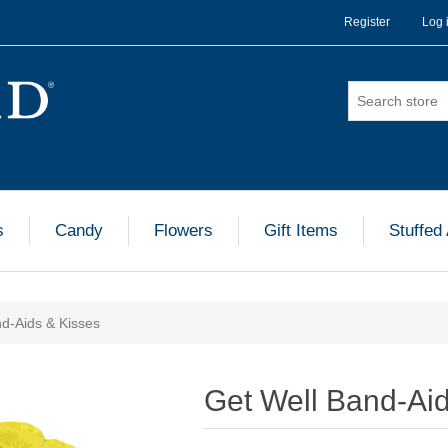
Register
Log 
s
Candy
Flowers
Gift Items
Stuffed
d-Aids & Kisses
Get Well Band-Ai