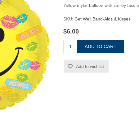
Yellow mylar balloon with smiley face 
SKU:
Get Well Band-Aids & Kisses
$6.00
ADD TO CART
Add to wishlist