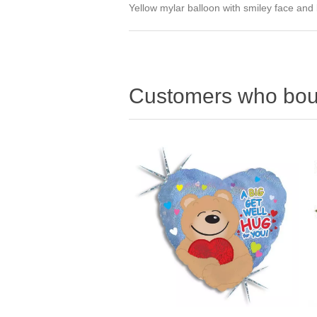
Yellow mylar balloon with smiley face and
Customers who boug