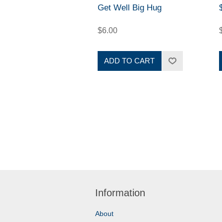
Get Well Big Hug
$6.00
ADD TO CART
Information
About