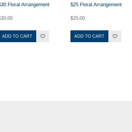
$30 Floral Arrangement
$25 Floral Arrangement
$30.00
$25.00
ADD TO CART
ADD TO CART