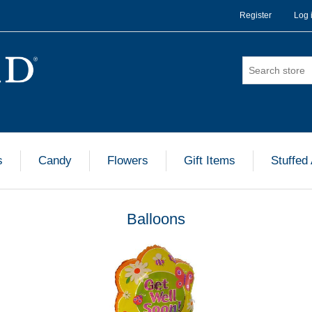
Register
Log 
s
Candy
Flowers
Gift Items
Stuffed
Balloons