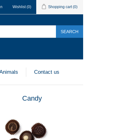
in
Wishlist
(0)
Shopping cart
(0)
SEARCH
 Animals
Contact us
Candy