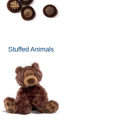
Stuffed Animals