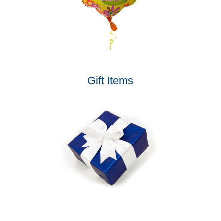
Gift Items