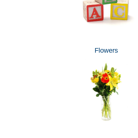
Flowers