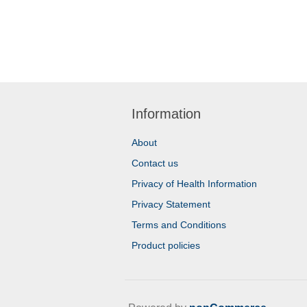
Information
About
Contact us
Privacy of Health Information
Privacy Statement
Terms and Conditions
Product policies