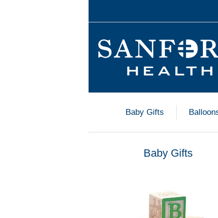
Baby Gifts
Balloon
Baby Gifts