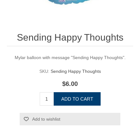
Sending Happy Thoughts
Mylar balloon with message "Sending Happy Thoughts".
SKU:
Sending Happy Thoughts
$6.00
ADD TO CART
Add to wishlist