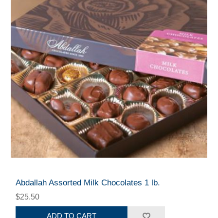
Abdallah Assorted Milk Chocolates 1 lb.
$25.50
ADD TO CART