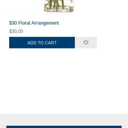
$30 Floral Arrangement
$30.00
ADD TO CART