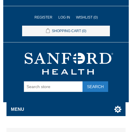
REGISTER
LOG IN
WISHLIST
(0)
SHOPPING CART
(0)
SEARCH
MENU