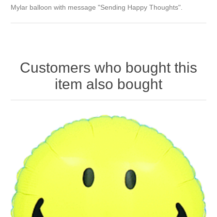
Mylar balloon with message "Sending Happy Thoughts".
Customers who bought this
item also bought