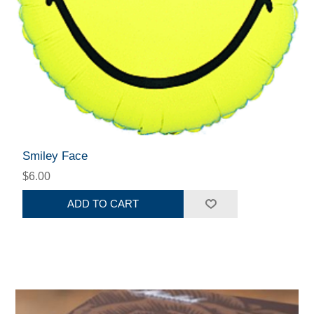
Smiley Face
$6.00
ADD TO CART