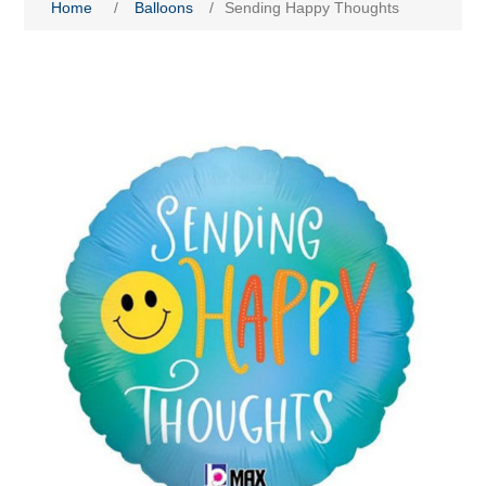
Home
/
Balloons
/
Sending Happy Thoughts