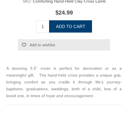
SKU:
Comforting Hand-Held Clay Cross Lamb
$24.99
ADD TO CART
Add to wishlist
A stunning 5.5” cross is perfect for decoration or as a
meaningful gift. The hand-held cross provides a unique grip,
bringing comfort as you cradle it through life’s journey-
baptisms, graduations, weddings, birth of a child, loss of a
loved one, in times of hope and encouragement.