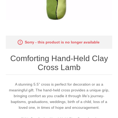
Sorry - this product is no longer available
Comforting Hand-Held Clay
Cross Lamb
A stunning 5.5” cross is perfect for decoration or as a
meaningful gift. The hand-held cross provides a unique grip,
bringing comfort as you cradle it through life’s journey-
baptisms, graduations, weddings, birth of a child, loss of a
loved one, in times of hope and encouragement.