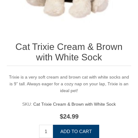
Cat Trixie Cream & Brown
with White Sock
Trixie is a very soft cream and brown cat with white socks and
is 9” tall. Always eager for a cozy nap on your lap, Trixie is an
ideal pet!
SKU:
Cat Trixie Cream & Brown with White Sock
$24.99
ADD TO CART