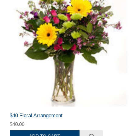
$40 Floral Arrangement
$40.00