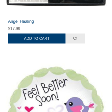
Angel Healing
$17.99
ADD TO CART