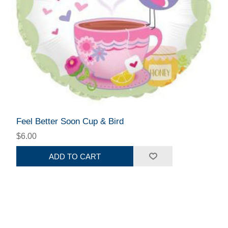
Feel Better Soon Cup & Bird
$6.00
ADD TO CART