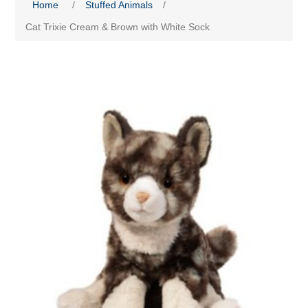
Home
/
Stuffed Animals
/
Cat Trixie Cream & Brown with White Sock