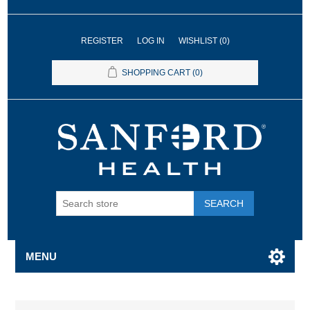
REGISTER
LOG IN
WISHLIST
(0)
SHOPPING CART
(0)
SEARCH
MENU