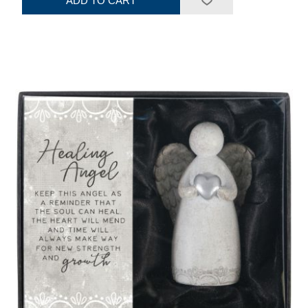
ADD TO CART