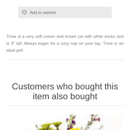
Add to wishlist
Trixie is a very soft cream and brown cat with white socks and
is 9” tall. Always eager for a cozy nap on your lap, Trixie is an
ideal pet!
Customers who bought this
item also bought