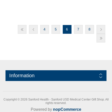
4
5
6
7
8
Information
Copyright © 2026 Sanford Health - Sanford USD Medical Center Gift Shop. All
rights reserved.
Powered by
nopCommerce