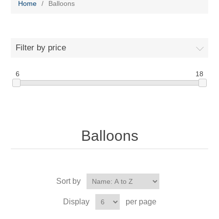
Home
/
Balloons
Filter by price
6
18
Balloons
Sort by
Display
per page