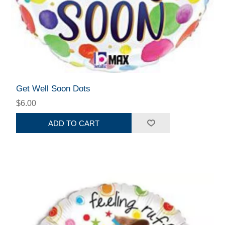
Get Well Soon Dots
$6.00
ADD TO CART