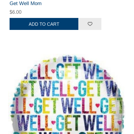
Get Well Mom
$6.00
ADD TO CART