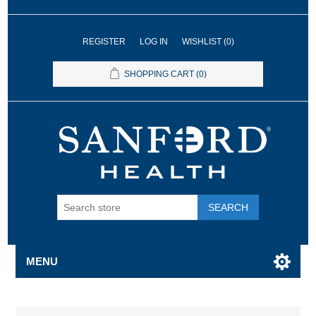
REGISTER
LOG IN
WISHLIST
(0)
SHOPPING CART
(0)
SEARCH
MENU