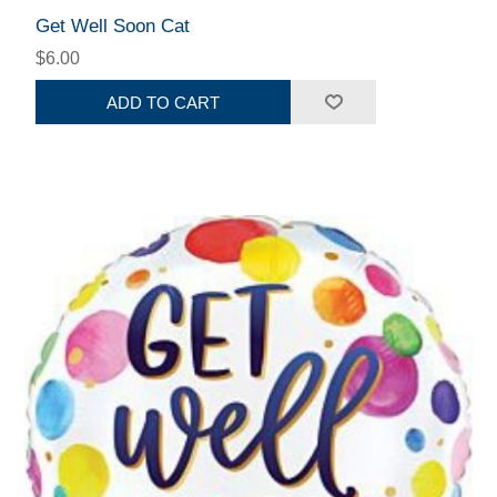
Get Well Soon Cat
$6.00
ADD TO CART