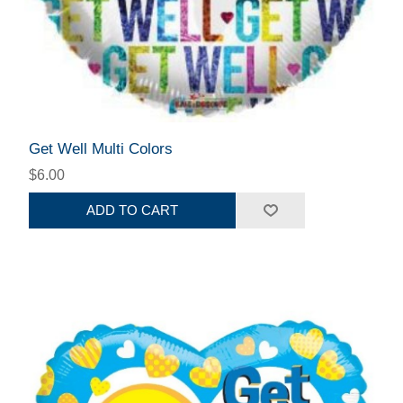
Get Well Multi Colors
$6.00
ADD TO CART