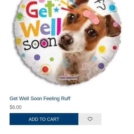
Get Well Soon Feeling Ruff
$6.00
ADD TO CART