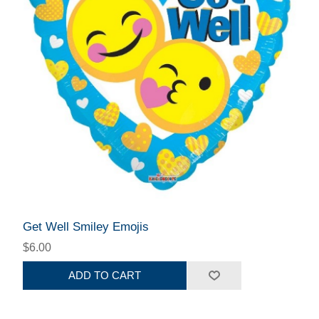
Get Well Smiley Emojis
$6.00
ADD TO CART