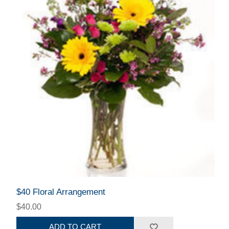
$40 Floral Arrangement
$40.00
ADD TO CART