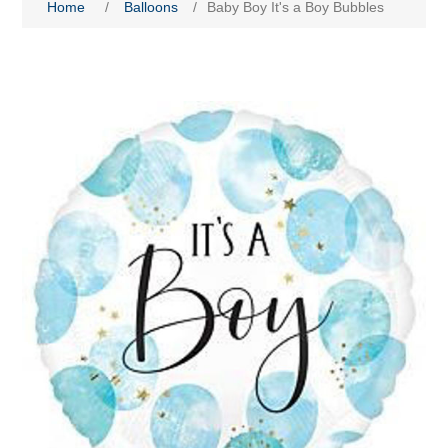
Home
/
Balloons
/
Baby Boy It's a Boy Bubbles