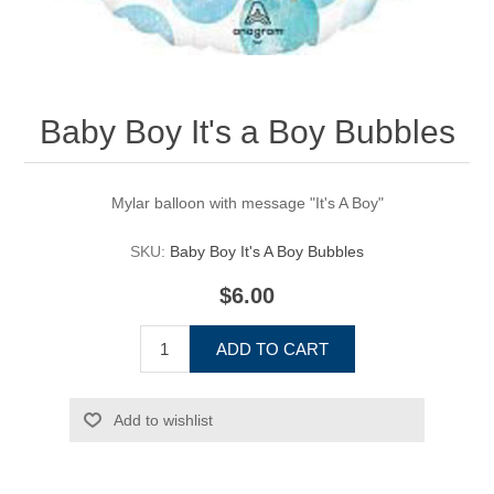
Baby Boy It's a Boy Bubbles
Mylar balloon with message "It's A Boy"
SKU:
Baby Boy It's A Boy Bubbles
$6.00
ADD TO CART
Add to wishlist