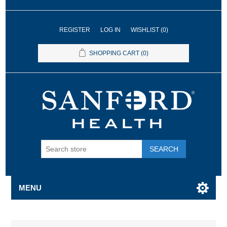
REGISTER
LOG IN
WISHLIST
(0)
SHOPPING CART
(0)
SEARCH
MENU