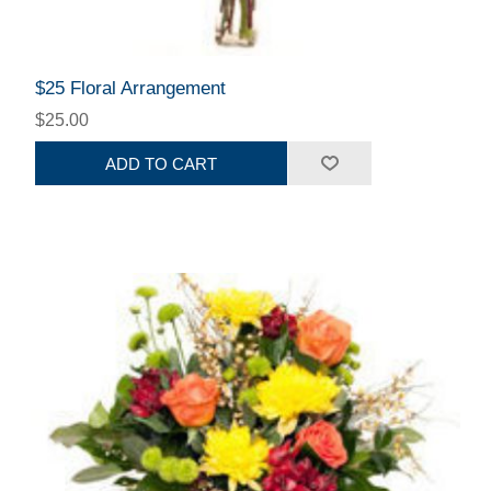
$25 Floral Arrangement
$25.00
ADD TO CART