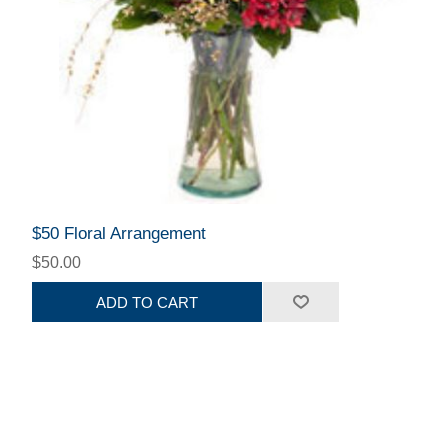
$50 Floral Arrangement
$50.00
ADD TO CART