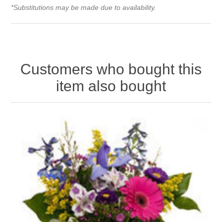
*Substitutions may be made due to availability.
Customers who bought this
item also bought