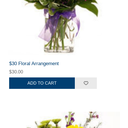
$30 Floral Arrangement
$30.00
ADD TO CART