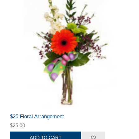
$25 Floral Arrangement
$25.00
ADD TO CART