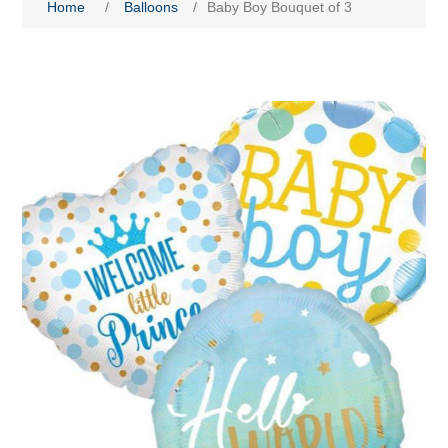
Home
/
Balloons
/
Baby Boy Bouquet of 3