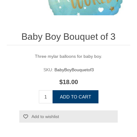
Baby Boy Bouquet of 3
Three mylar balloons for baby boy.
SKU:
BabyBoyBouquetof3
$18.00
ADD TO CART
Add to wishlist