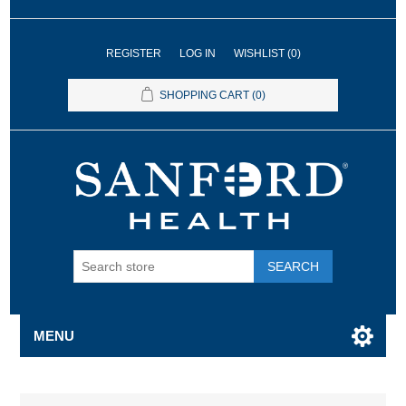
REGISTER
LOG IN
WISHLIST
(0)
SHOPPING CART
(0)
SEARCH
MENU