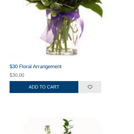
$30 Floral Arrangement
$30.00
ADD TO CART