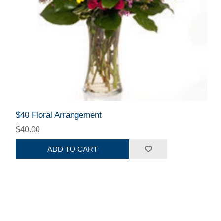
$40 Floral Arrangement
$40.00
ADD TO CART