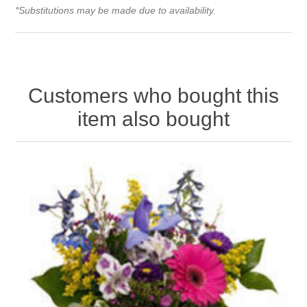
*Substitutions may be made due to availability.
Customers who bought this
item also bought