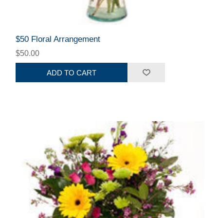
$50 Floral Arrangement
$50.00
ADD TO CART