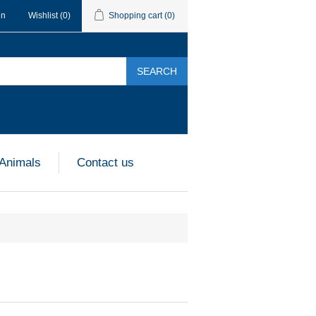
in
Wishlist
(0)
Shopping cart
(0)
SEARCH
 Animals
Contact us