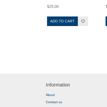
$25.00
ADD TO CART
Information
About
Contact us