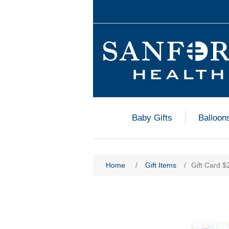
Baby Gifts
Balloon
Home
/
Gift Items
/
Gift Card $