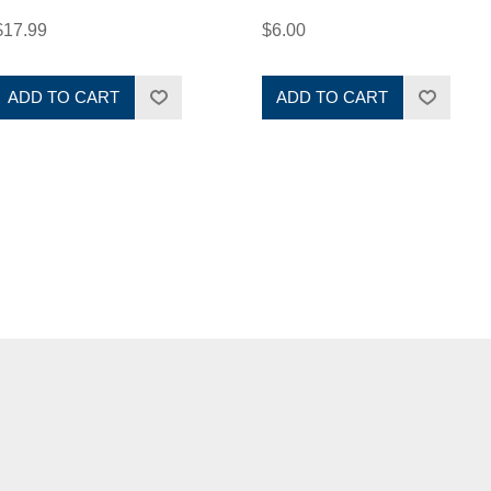
$17.99
$6.00
ADD TO CART
ADD TO CART