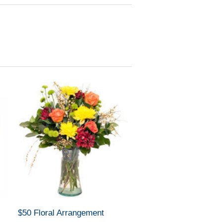
$50 Floral Arrangement