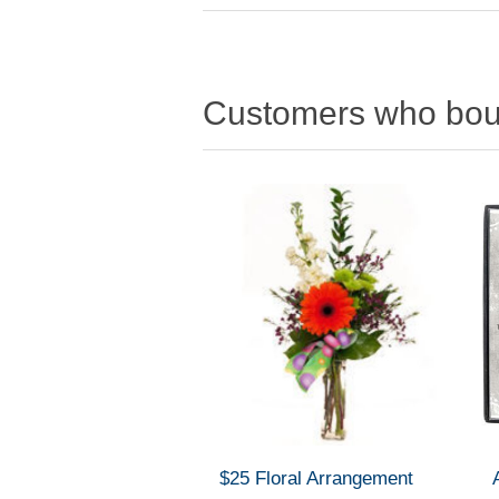
Customers who boug
$25 Floral Arrangement