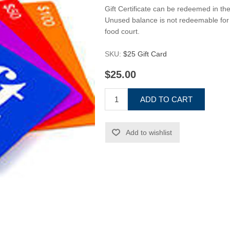
Gift Certificate can be redeemed in th
Unused balance is not redeemable for 
food court.
SKU:
$25 Gift Card
$25.00
ADD TO CART
Add to wishlist