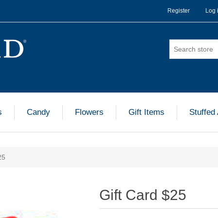
Register
Log 
s
Candy
Flowers
Gift Items
Stuffed
25
Gift Card $25