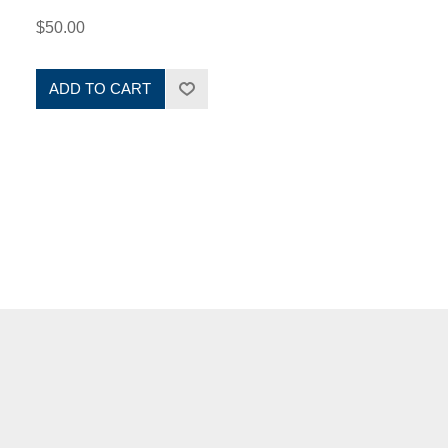
$50.00
ADD TO CART