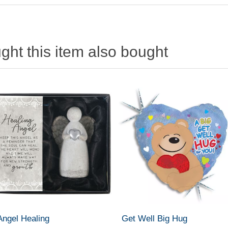
ht this item also bought
Angel Healing
Get Well Big Hug