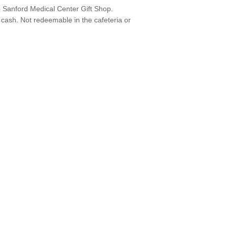
e Sanford Medical Center Gift Shop.
cash. Not redeemable in the cafeteria or