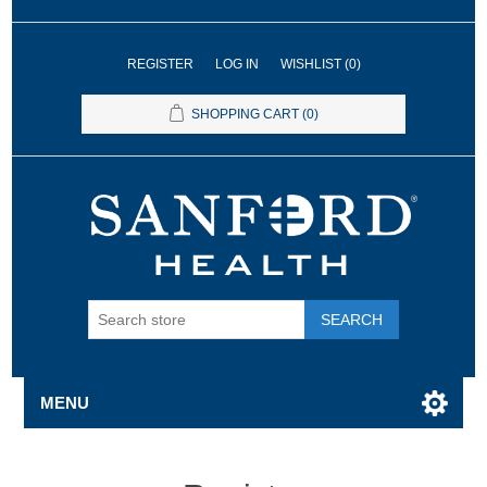
REGISTER
LOG IN
WISHLIST
(0)
SHOPPING CART
(0)
SEARCH
MENU