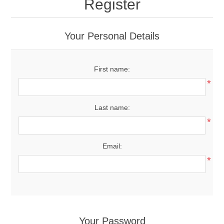
Register
Your Personal Details
First name:
*
Last name:
*
Email:
*
Your Password