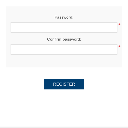
Password:
*
Confirm password:
*
REGISTER