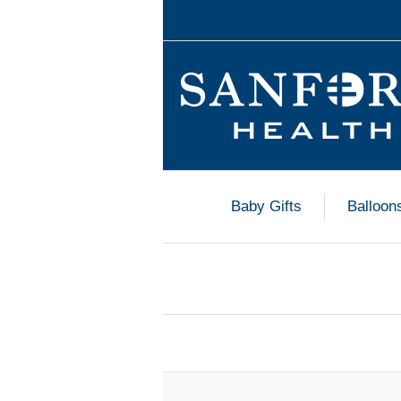
Baby Gifts
Balloon