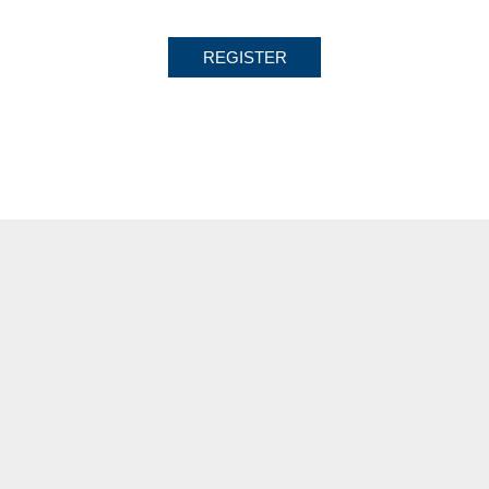
REGISTER