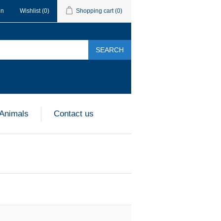
in
Wishlist
(0)
Shopping cart
(0)
SEARCH
 Animals
Contact us