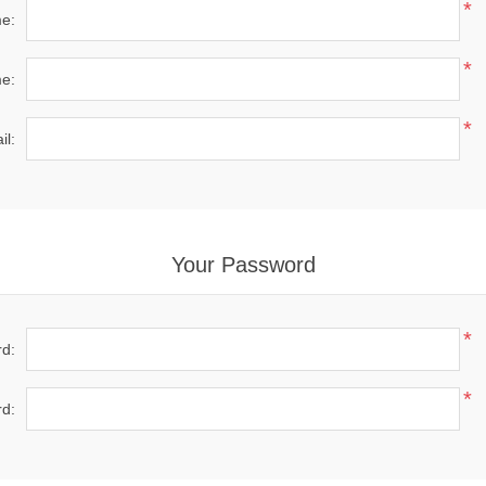
*
me:
*
e:
*
il:
Your Password
*
d:
*
d: