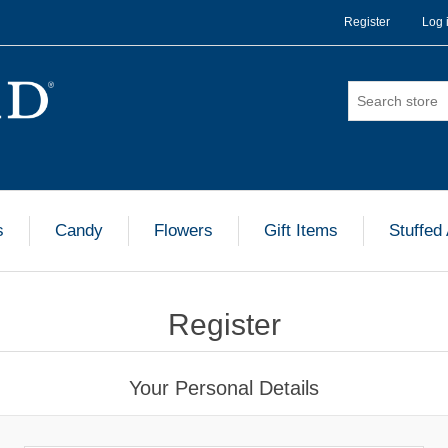
Register
Log 
s
Candy
Flowers
Gift Items
Stuffed
Register
Your Personal Details