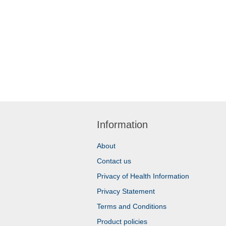
Information
About
Contact us
Privacy of Health Information
Privacy Statement
Terms and Conditions
Product policies