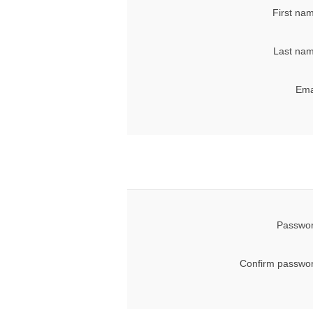
First na
Last nam
Ema
Passwor
Confirm passwor