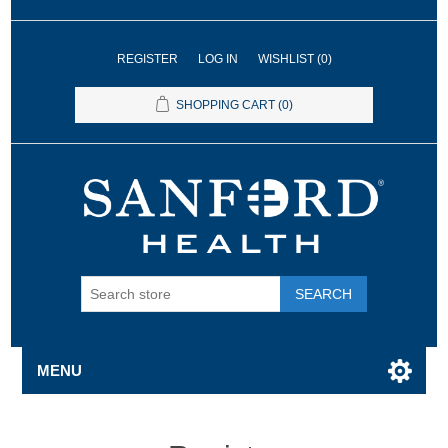
REGISTER
LOG IN
WISHLIST
(0)
SHOPPING CART
(0)
SEARCH
MENU