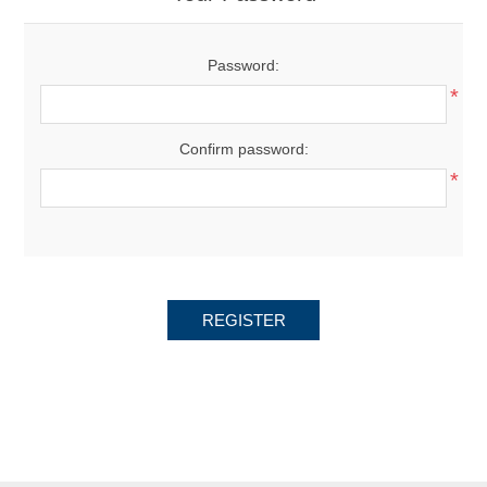
Password:
*
Confirm password:
*
REGISTER