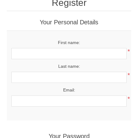
Register
Your Personal Details
First name:
*
Last name:
*
Email:
*
Your Password