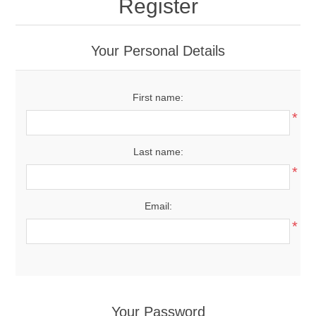
Register
Your Personal Details
First name:
*
Last name:
*
Email:
*
Your Password