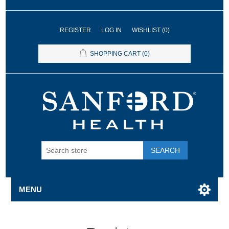
REGISTER
LOG IN
WISHLIST
(0)
SHOPPING CART
(0)
SEARCH
MENU