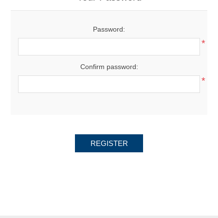
Password:
*
Confirm password:
*
REGISTER