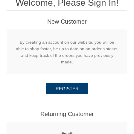
Welcome, Please Sign In!
New Customer
By creating an account on our website, you will be
able to shop faster, be up to date on an order's status,
and keep track of the orders you have previously
made.
REGISTER
Returning Customer
Email: