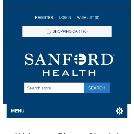
REGISTER
LOG IN
WISHLIST
(0)
SHOPPING CART
(0)
SEARCH
MENU