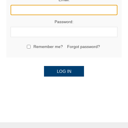
Password:
Remember me?
Forgot password?
LOG IN