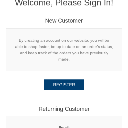
Welcome, Please Sign In!
New Customer
By creating an account on our website, you will be
able to shop faster, be up to date on an order's status,
and keep track of the orders you have previously
made.
REGISTER
Returning Customer
Email: