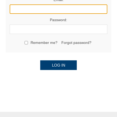
Password:
Remember me?
Forgot password?
LOG IN