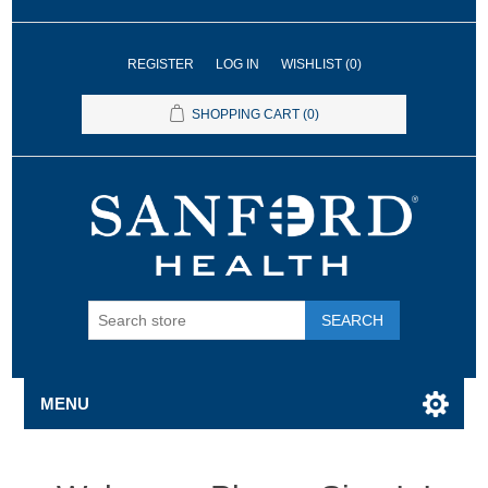
REGISTER
LOG IN
WISHLIST
(0)
SHOPPING CART
(0)
SEARCH
MENU