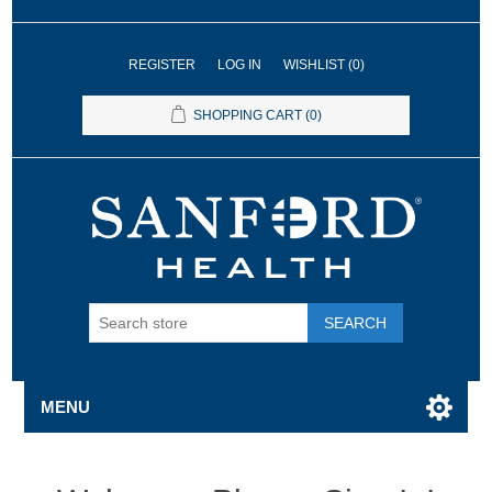
REGISTER
LOG IN
WISHLIST
(0)
SHOPPING CART
(0)
SEARCH
MENU