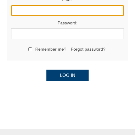
Password:
Remember me?
Forgot password?
LOG IN