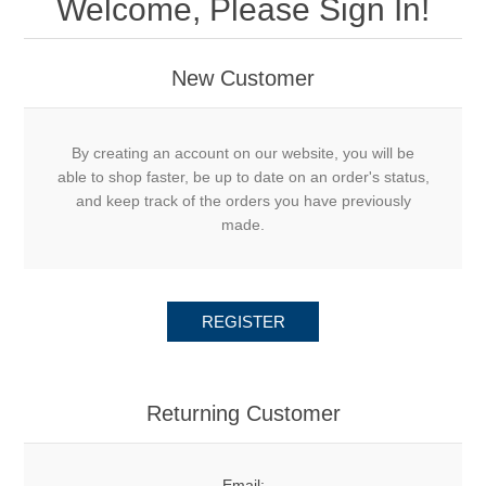
Welcome, Please Sign In!
New Customer
By creating an account on our website, you will be
able to shop faster, be up to date on an order's status,
and keep track of the orders you have previously
made.
REGISTER
Returning Customer
Email: