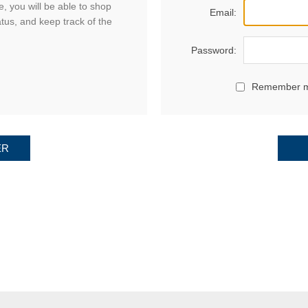
, you will be able to shop
Email:
atus, and keep track of the
Password:
Remember 
ER