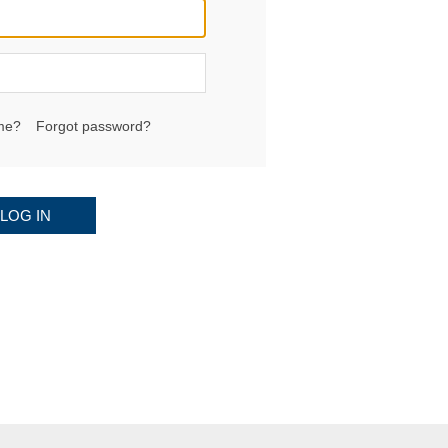
me?
Forgot password?
LOG IN