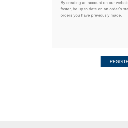
By creating an account on our website
faster, be up to date on an order's st
orders you have previously made.
REGIST