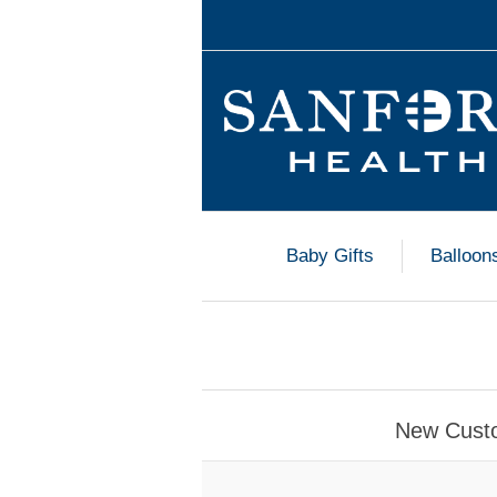
Baby Gifts
Balloon
New Cust