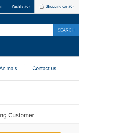
in
Wishlist
(0)
Shopping cart
(0)
SEARCH
 Animals
Contact us
ing Customer