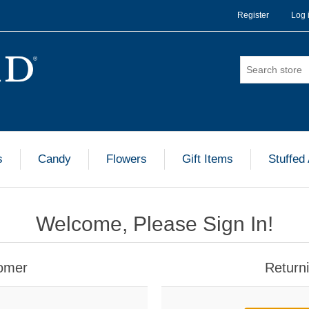
Register
Log 
s
Candy
Flowers
Gift Items
Stuffed
Welcome, Please Sign In!
omer
Return