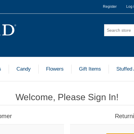
Register
Log 
s
Candy
Flowers
Gift Items
Stuffed
Welcome, Please Sign In!
omer
Return