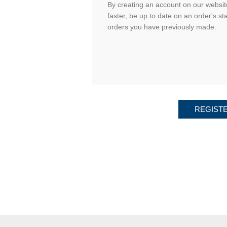
By creating an account on our website
faster, be up to date on an order's st
orders you have previously made.
REGIST