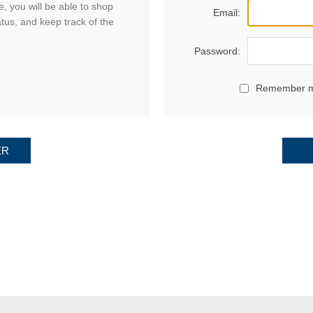
, you will be able to shop
Email:
atus, and keep track of the
Password:
Remember 
ER