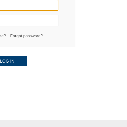
me?
Forgot password?
LOG IN