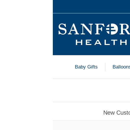
Baby Gifts
Balloon
New Cust