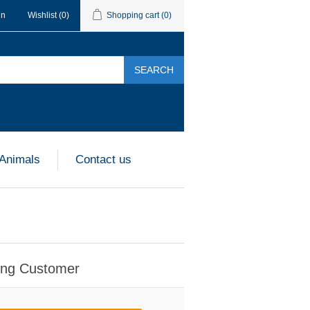
in
Wishlist
(0)
Shopping cart
(0)
SEARCH
 Animals
Contact us
ing Customer