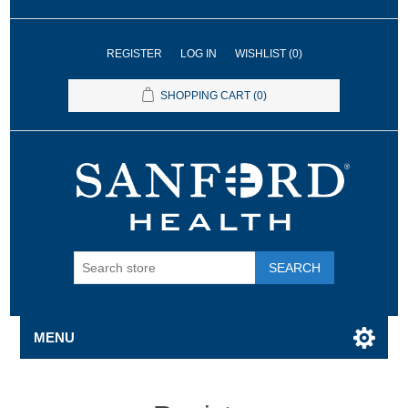
REGISTER
LOG IN
WISHLIST
(0)
SHOPPING CART
(0)
SEARCH
MENU