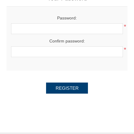
Password:
*
Confirm password:
*
REGISTER