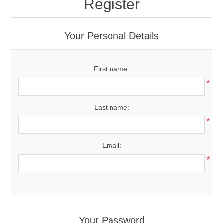
Register
Your Personal Details
First name:
*
Last name:
*
Email:
*
Your Password