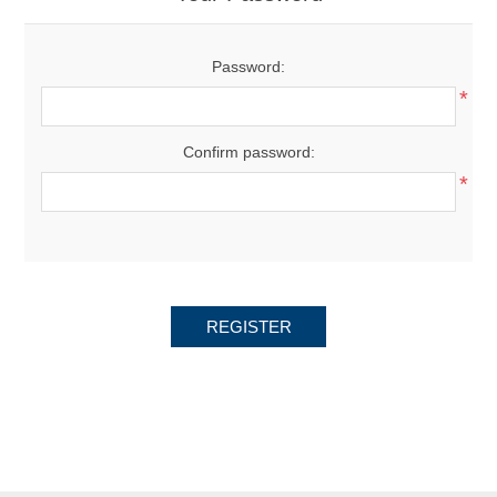
Password:
*
Confirm password:
*
REGISTER