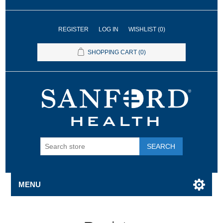
REGISTER
LOG IN
WISHLIST
(0)
SHOPPING CART
(0)
SEARCH
MENU