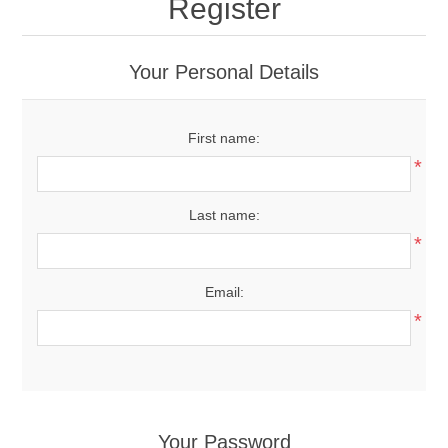
Register
Your Personal Details
First name:
*
Last name:
*
Email:
*
Your Password