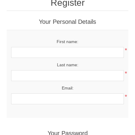
Register
Your Personal Details
First name:
*
Last name:
*
Email:
*
Your Password