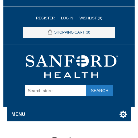
REGISTER
LOG IN
WISHLIST
(0)
SHOPPING CART
(0)
SEARCH
MENU