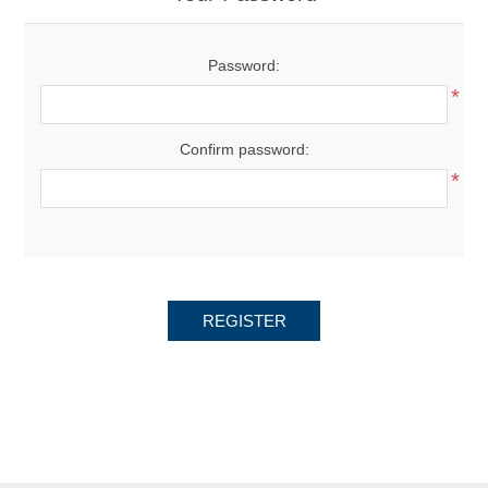
Password:
*
Confirm password:
*
REGISTER