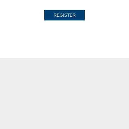
REGISTER