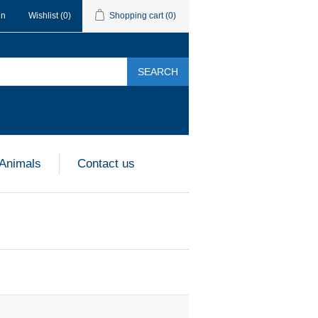
in
Wishlist
(0)
Shopping cart
(0)
SEARCH
 Animals
Contact us