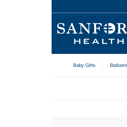
Baby Gifts
Balloon