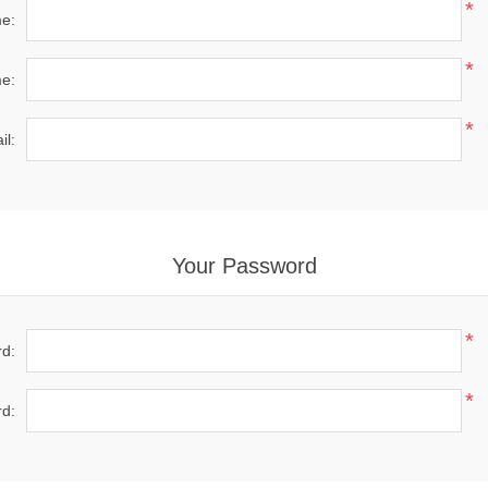
*
me:
*
e:
*
il:
Your Password
*
d:
*
d: