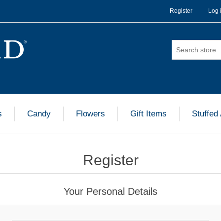
Register
Log 
s
Candy
Flowers
Gift Items
Stuffed
Register
Your Personal Details