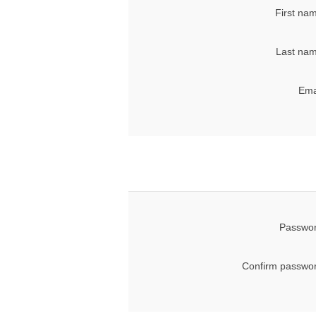
First na
Last nam
Ema
Passwor
Confirm passwor