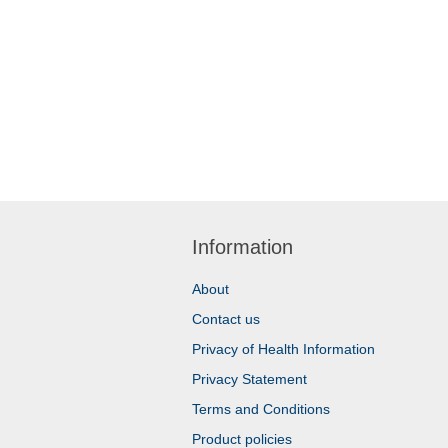
Information
About
Contact us
Privacy of Health Information
Privacy Statement
Terms and Conditions
Product policies