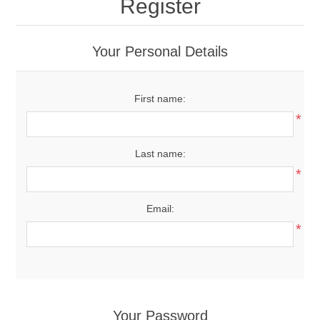
Register
Your Personal Details
First name:
*
Last name:
*
Email:
*
Your Password