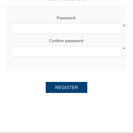
Password:
*
Confirm password:
*
REGISTER