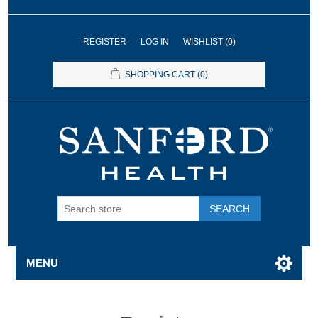
REGISTER
LOG IN
WISHLIST
(0)
SHOPPING CART
(0)
SEARCH
MENU