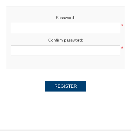
Password:
*
Confirm password:
*
REGISTER