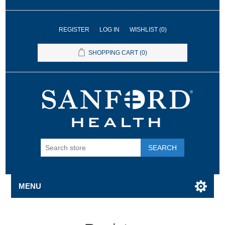
REGISTER
LOG IN
WISHLIST
(0)
SHOPPING CART
(0)
SEARCH
MENU