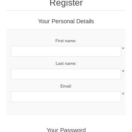
Register
Your Personal Details
First name:
*
Last name:
*
Email:
*
Your Password