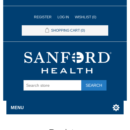
REGISTER
LOG IN
WISHLIST
(0)
SHOPPING CART
(0)
SEARCH
MENU