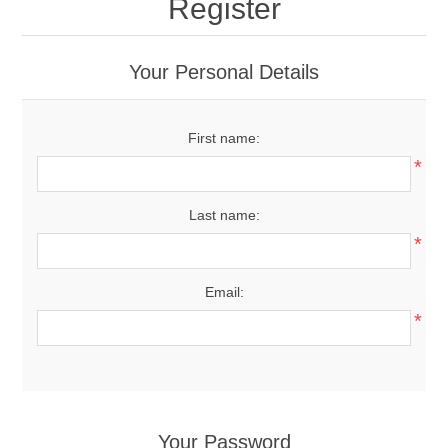
Register
Your Personal Details
First name:
*
Last name:
*
Email:
*
Your Password