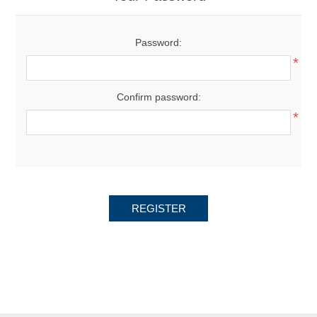
Password:
*
Confirm password:
*
REGISTER