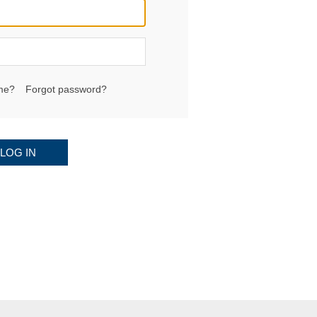
me?
Forgot password?
LOG IN