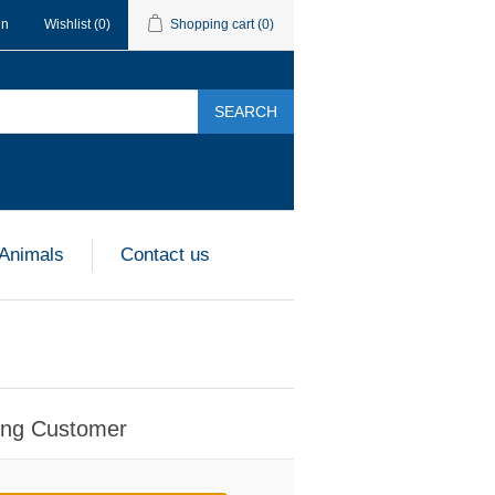
in
Wishlist
(0)
Shopping cart
(0)
SEARCH
 Animals
Contact us
ing Customer