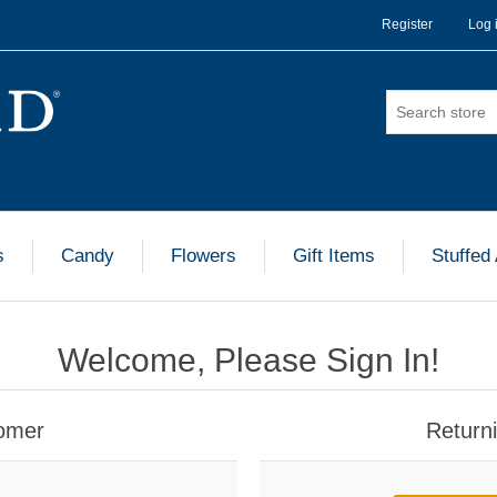
Register
Log 
s
Candy
Flowers
Gift Items
Stuffed
Welcome, Please Sign In!
omer
Return