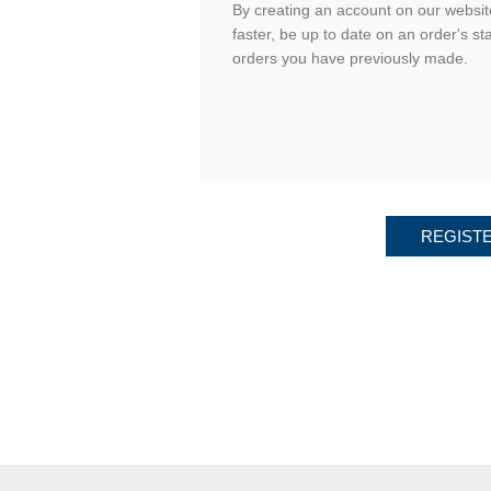
By creating an account on our website
faster, be up to date on an order's st
orders you have previously made.
REGIST