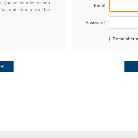
, you will be able to shop
Email:
atus, and keep track of the
Password:
Remember 
ER