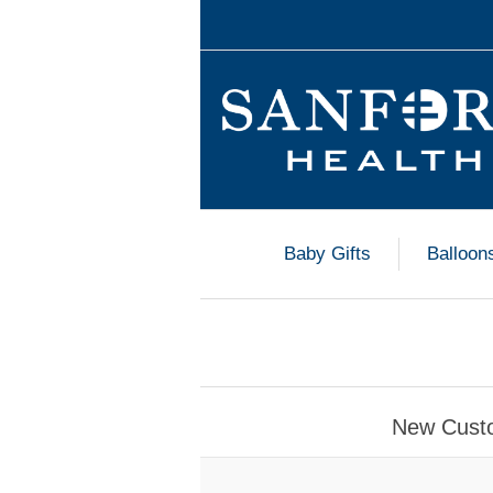
Baby Gifts
Balloon
New Cust