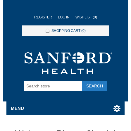
REGISTER
LOG IN
WISHLIST
(0)
SHOPPING CART
(0)
SEARCH
MENU