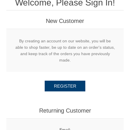
Welcome, Please Sign In!
New Customer
By creating an account on our website, you will be
able to shop faster, be up to date on an order's status,
and keep track of the orders you have previously
made.
REGISTER
Returning Customer
Email: