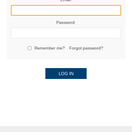
Password:
Remember me?
Forgot password?
LOG IN