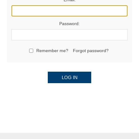
Password:
Remember me?
Forgot password?
LOG IN