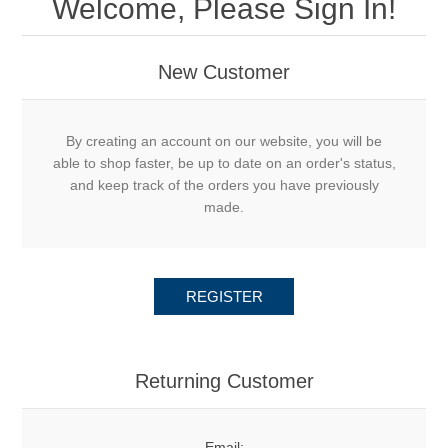
Welcome, Please Sign In!
New Customer
By creating an account on our website, you will be
able to shop faster, be up to date on an order's status,
and keep track of the orders you have previously
made.
REGISTER
Returning Customer
Email: