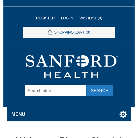
REGISTER
LOG IN
WISHLIST
(0)
SHOPPING CART
(0)
SEARCH
MENU