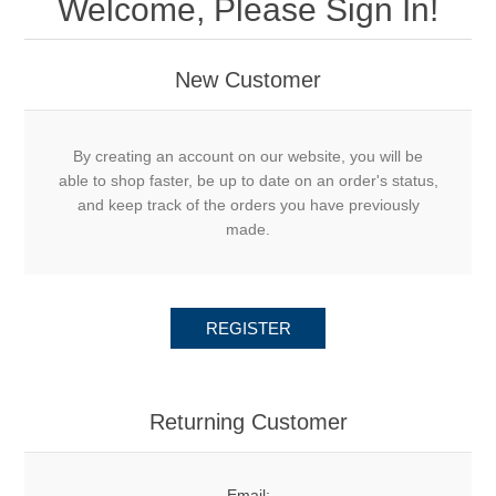
Welcome, Please Sign In!
New Customer
By creating an account on our website, you will be
able to shop faster, be up to date on an order's status,
and keep track of the orders you have previously
made.
REGISTER
Returning Customer
Email: