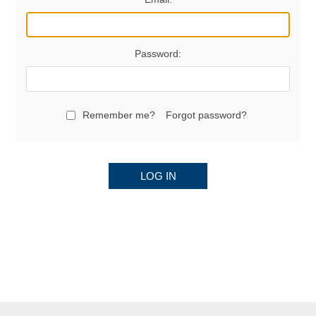
Password:
Remember me?
Forgot password?
LOG IN