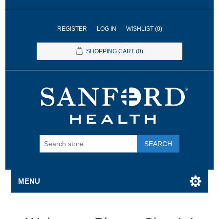
REGISTER
LOG IN
WISHLIST
(0)
SHOPPING CART
(0)
SEARCH
MENU