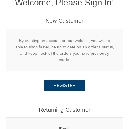
Welcome, Please Sign In!
New Customer
By creating an account on our website, you will be
able to shop faster, be up to date on an order's status,
and keep track of the orders you have previously
made.
REGISTER
Returning Customer
Email: