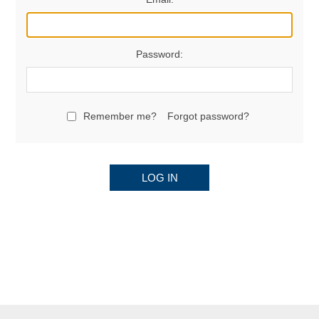
Password:
Remember me?
Forgot password?
LOG IN