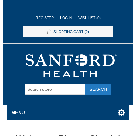
REGISTER
LOG IN
WISHLIST
(0)
SHOPPING CART
(0)
SEARCH
MENU