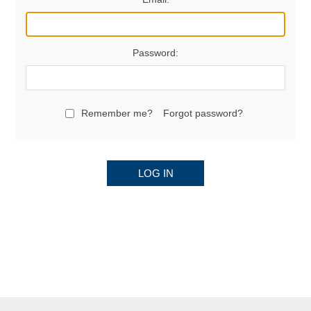
Password:
Remember me?
Forgot password?
LOG IN