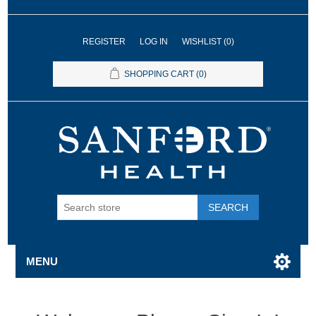
REGISTER
LOG IN
WISHLIST
(0)
SHOPPING CART
(0)
SEARCH
MENU