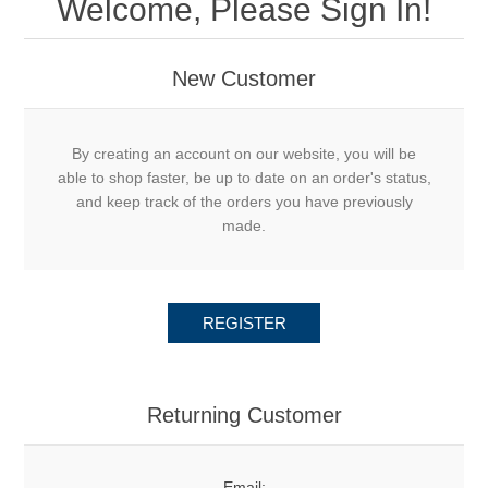
Welcome, Please Sign In!
New Customer
By creating an account on our website, you will be
able to shop faster, be up to date on an order's status,
and keep track of the orders you have previously
made.
REGISTER
Returning Customer
Email: