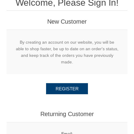
Welcome, Please Sign In!
New Customer
By creating an account on our website, you will be
able to shop faster, be up to date on an order's status,
and keep track of the orders you have previously
made.
REGISTER
Returning Customer
Email: