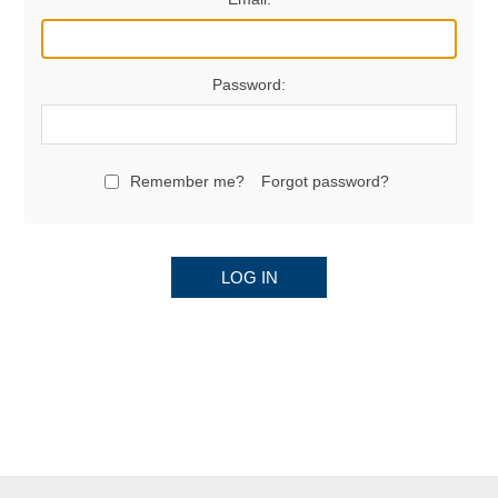
Password:
Remember me?
Forgot password?
LOG IN