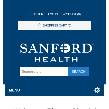
REGISTER
LOG IN
WISHLIST
(0)
SHOPPING CART
(0)
SEARCH
MENU