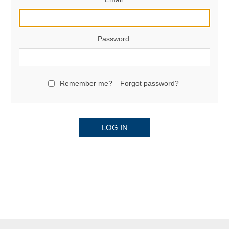
Password:
Remember me?
Forgot password?
LOG IN