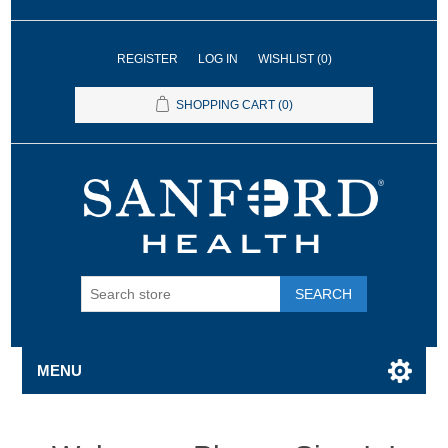
REGISTER
LOG IN
WISHLIST
(0)
SHOPPING CART
(0)
SEARCH
MENU