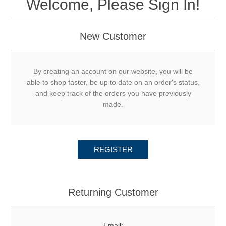
Welcome, Please Sign In!
New Customer
By creating an account on our website, you will be
able to shop faster, be up to date on an order's status,
and keep track of the orders you have previously
made.
REGISTER
Returning Customer
Email: