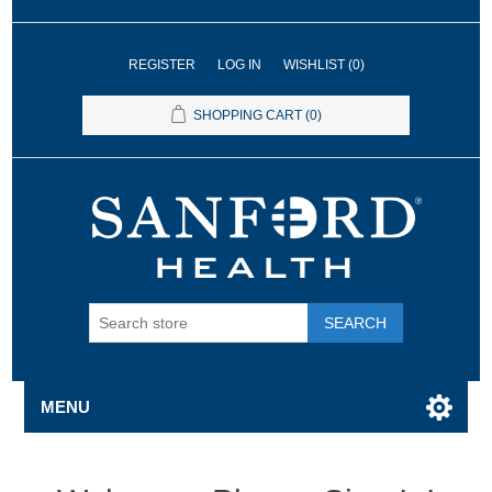
REGISTER
LOG IN
WISHLIST
(0)
SHOPPING CART
(0)
SEARCH
MENU