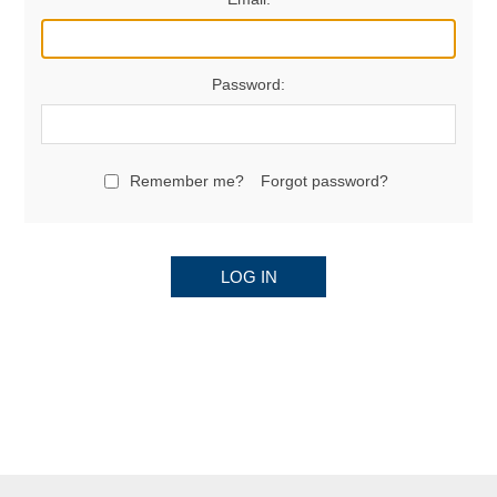
Password:
Remember me?
Forgot password?
LOG IN