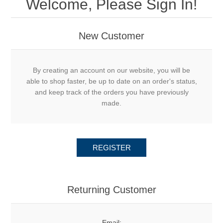
Welcome, Please Sign In!
New Customer
By creating an account on our website, you will be
able to shop faster, be up to date on an order's status,
and keep track of the orders you have previously
made.
REGISTER
Returning Customer
Email: