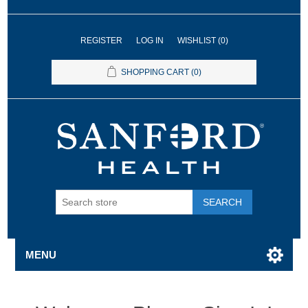
REGISTER
LOG IN
WISHLIST
(0)
SHOPPING CART
(0)
SEARCH
MENU