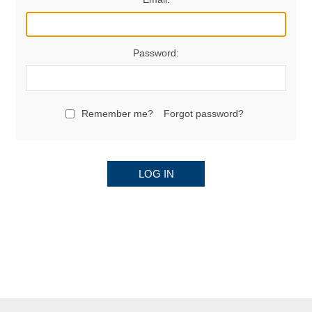
Password:
Remember me?
Forgot password?
LOG IN