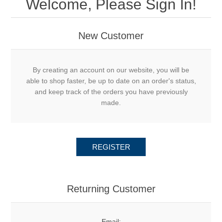
Welcome, Please Sign In!
New Customer
By creating an account on our website, you will be
able to shop faster, be up to date on an order's status,
and keep track of the orders you have previously
made.
REGISTER
Returning Customer
Email: