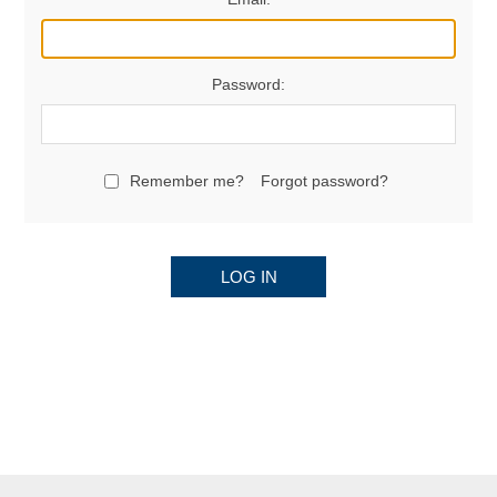
Password:
Remember me?
Forgot password?
LOG IN