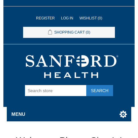
REGISTER
LOG IN
WISHLIST
(0)
SHOPPING CART
(0)
SEARCH
MENU