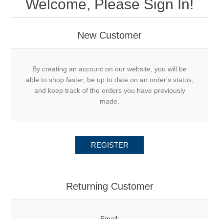
Welcome, Please Sign In!
New Customer
By creating an account on our website, you will be
able to shop faster, be up to date on an order's status,
and keep track of the orders you have previously
made.
REGISTER
Returning Customer
Email: